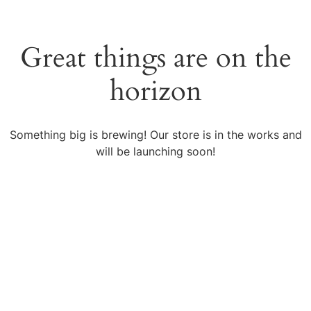
Great things are on the
horizon
Something big is brewing! Our store is in the works and
will be launching soon!