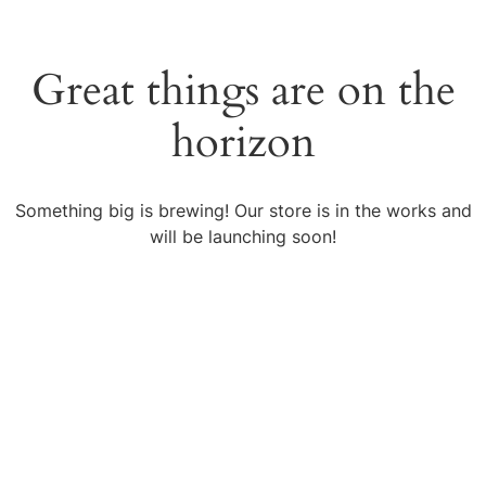
Great things are on the
horizon
Something big is brewing! Our store is in the works and
will be launching soon!