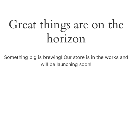
Great things are on the
horizon
Something big is brewing! Our store is in the works and
will be launching soon!