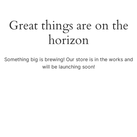
Great things are on the
horizon
Something big is brewing! Our store is in the works and
will be launching soon!