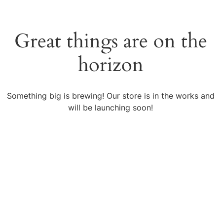
Great things are on the
horizon
Something big is brewing! Our store is in the works and
will be launching soon!