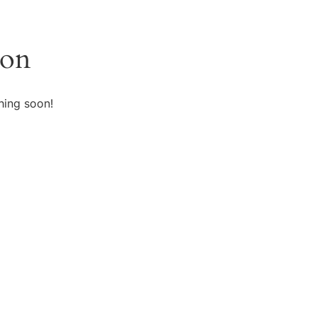
zon
hing soon!