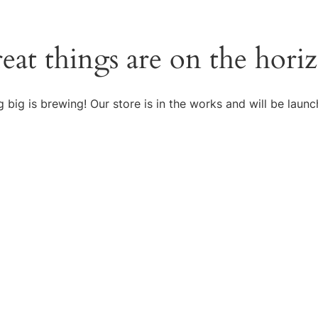
eat things are on the hori
 big is brewing! Our store is in the works and will be launc