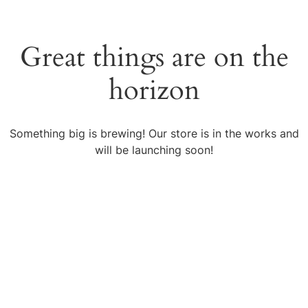
Great things are on the
horizon
Something big is brewing! Our store is in the works and
will be launching soon!