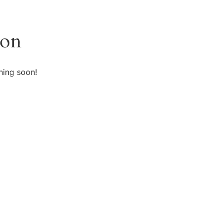
zon
hing soon!