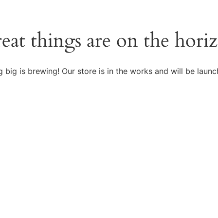
eat things are on the hori
 big is brewing! Our store is in the works and will be launc