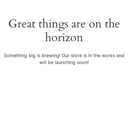
Great things are on the
horizon
Something big is brewing! Our store is in the works and
will be launching soon!