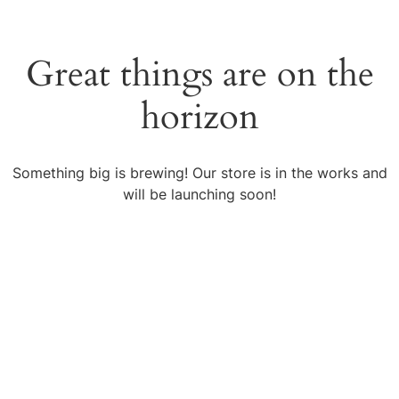
Great things are on the
horizon
Something big is brewing! Our store is in the works and
will be launching soon!