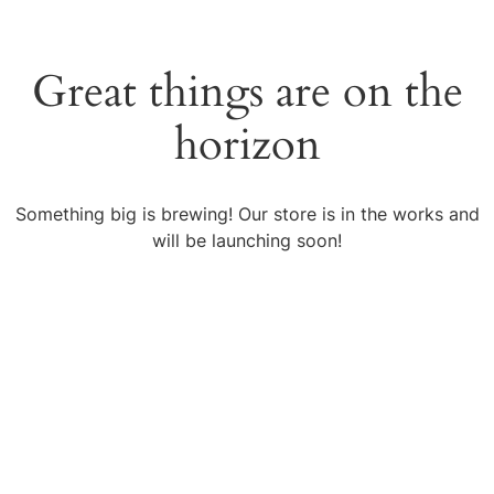
Great things are on the
horizon
Something big is brewing! Our store is in the works and
will be launching soon!