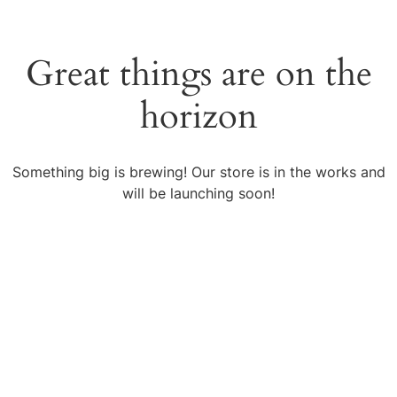
Great things are on the
horizon
Something big is brewing! Our store is in the works and
will be launching soon!