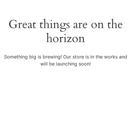
Great things are on the
horizon
Something big is brewing! Our store is in the works and
will be launching soon!