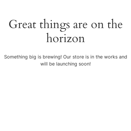
Great things are on the
horizon
Something big is brewing! Our store is in the works and
will be launching soon!