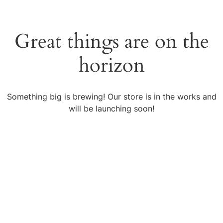
Great things are on the
horizon
Something big is brewing! Our store is in the works and
will be launching soon!