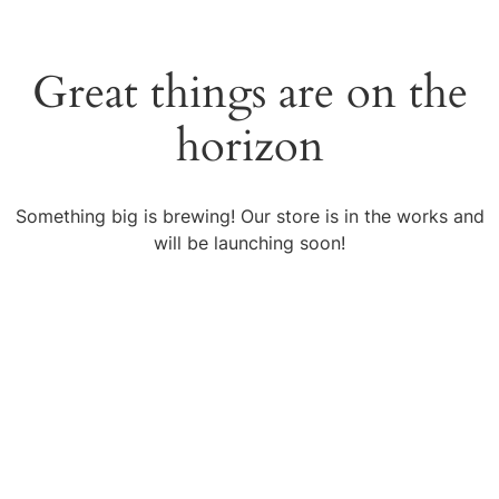
Great things are on the
horizon
Something big is brewing! Our store is in the works and
will be launching soon!